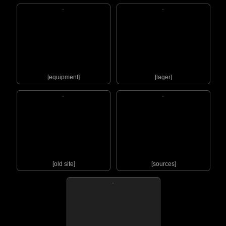
[equipment]
[lager]
[old site]
[sources]